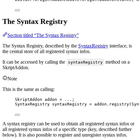
The Syntax Registry
Section titled “The Syntax Registry”
The Syntax Registry, described by the
SyntaxRegistry
interface, is
the central store of all registered syntax infos.
It can be accessed by calling the
method on a
syntaxRegistry
SkriptAddon.
Note
This is the same as calling:
SkriptAddon
addon
=
 ...;
SyntaxRegistry
syntaxRegistry
=
addon
.
registry
(
Syn
A syntax registry can be used to obtain all registered syntax infos or
all registered syntax infos of a specific type (key, described further
below). It is also possible to register and unregister syntax infos.