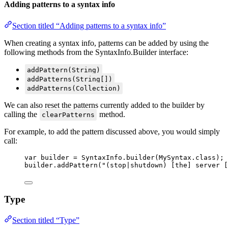
Adding patterns to a syntax info
Section titled “Adding patterns to a syntax info”
When creating a syntax info, patterns can be added by using the
following methods from the SyntaxInfo.Builder interface:
addPattern(String)
addPatterns(String[])
addPatterns(Collection)
We can also reset the patterns currently added to the builder by
calling the
method.
clearPatterns
For example, to add the pattern discussed above, you would simply
call:
var
builder
=
SyntaxInfo
.
builder
(
MySyntax
.
class
)
;
builder
.
addPattern
(
"
(stop|shutdown) [the] server [
Type
Section titled “Type”