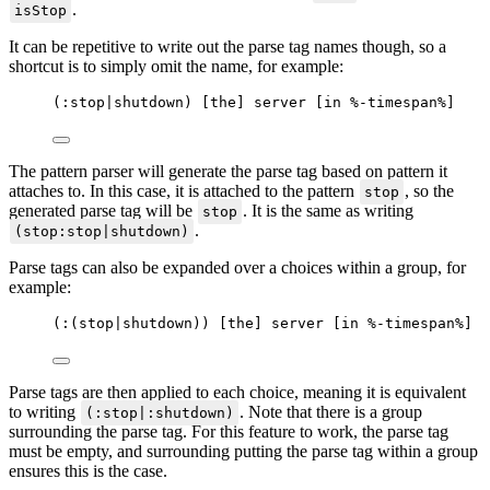
.
isStop
It can be repetitive to write out the parse tag names though, so a
shortcut is to simply omit the name, for example:
(:stop|shutdown) [the] server [in %-timespan%]
The pattern parser will generate the parse tag based on pattern it
attaches to. In this case, it is attached to the pattern
, so the
stop
generated parse tag will be
. It is the same as writing
stop
.
(stop:stop|shutdown)
Parse tags can also be expanded over a choices within a group, for
example:
(:(stop|shutdown)) [the] server [in %-timespan%]
Parse tags are then applied to each choice, meaning it is equivalent
to writing
. Note that there is a group
(:stop|:shutdown)
surrounding the parse tag. For this feature to work, the parse tag
must be empty, and surrounding putting the parse tag within a group
ensures this is the case.