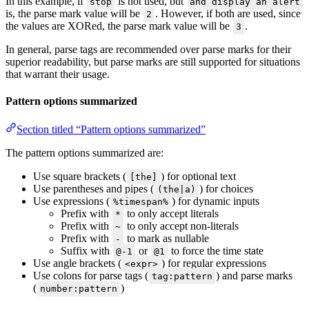
In this example, if
is not used, but
stop
and display an alert
is, the parse mark value will be
. However, if both are used, since
2
the values are XORed, the parse mark value will be
.
3
In general, parse tags are recommended over parse marks for their
superior readability, but parse marks are still supported for situations
that warrant their usage.
Pattern options summarized
Section titled “Pattern options summarized”
The pattern options summarized are:
Use square brackets (
) for optional text
[the]
Use parentheses and pipes (
) for choices
(the|a)
Use expressions (
) for dynamic inputs
%timespan%
Prefix with
to only accept literals
*
Prefix with
to only accept non-literals
~
Prefix with
to mark as nullable
-
Suffix with
or
to force the time state
@-1
@1
Use angle brackets (
) for regular expressions
<expr>
Use colons for parse tags (
) and parse marks
tag:pattern
(
)
number:pattern