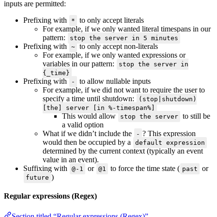
inputs are permitted:
Prefixing with
to only accept literals
*
For example, if we only wanted literal timespans in our
pattern:
stop the server in 5 minutes
Prefixing with
to only accept non-literals
~
For example, if we only wanted expressions or
variables in our pattern:
stop the server in
{_time}
Prefixing with
to allow nullable inputs
-
For example, if we did not want to require the user to
specify a time until shutdown:
(stop|shutdown)
[the] server [in %-timespan%]
This would allow
to still be
stop the server
a valid option
What if we didn’t include the
? This expression
-
would then be occupied by a
default expression
determined by the current context (typically an event
value in an event).
Suffixing with
or
to force the time state (
or
@-1
@1
past
)
future
Regular expressions (Regex)
Section titled “Regular expressions (Regex)”