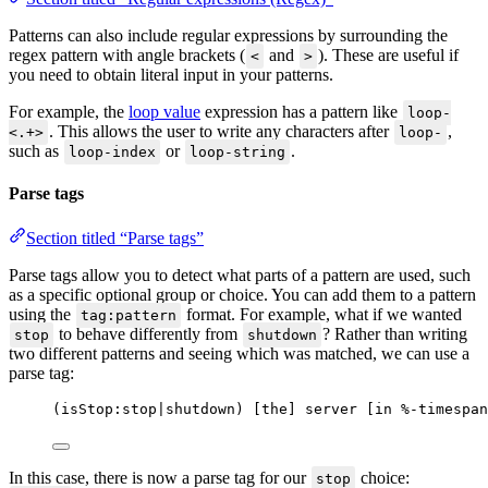
Patterns can also include regular expressions by surrounding the
regex pattern with angle brackets (
and
). These are useful if
<
>
you need to obtain literal input in your patterns.
For example, the
loop value
expression has a pattern like
loop-
. This allows the user to write any characters after
,
<.+>
loop-
such as
or
.
loop-index
loop-string
Parse tags
Section titled “Parse tags”
Parse tags allow you to detect what parts of a pattern are used, such
as a specific optional group or choice. You can add them to a pattern
using the
format. For example, what if we wanted
tag:pattern
to behave differently from
? Rather than writing
stop
shutdown
two different patterns and seeing which was matched, we can use a
parse tag:
(isStop:stop|shutdown) [the] server [in %-timespan
In this case, there is now a parse tag for our
choice:
stop