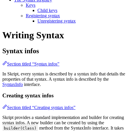
Keys
Child keys
Registering syntax
Unregistering syntax
Writing Syntax
Syntax infos
Section titled “Syntax infos”
In Skript, every syntax is described by a syntax info that details the
properties of that syntax. A syntax info is described by the
SyntaxInfo
interface.
Creating syntax infos
Section titled “Creating syntax infos”
Skript provides a standard implementation and builder for creating
syntax infos. A new builder can be created by using the
method from the SyntaxInfo interface. It takes
builder(Class)