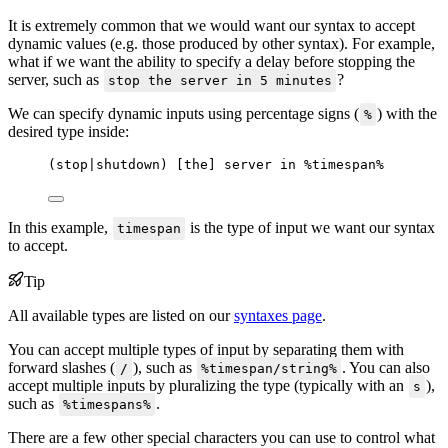
It is extremely common that we would want our syntax to accept
dynamic values (e.g. those produced by other syntax). For example,
what if we want the ability to specify a delay before stopping the
server, such as
?
stop the server in 5 minutes
We can specify dynamic inputs using percentage signs (
) with the
%
desired type inside:
(stop|shutdown) [the] server in %timespan%
In this example,
is the type of input we want our syntax
timespan
to accept.
Tip
All available types are listed on our
syntaxes page
.
You can accept multiple types of input by separating them with
forward slashes (
), such as
. You can also
/
%timespan/string%
accept multiple inputs by pluralizing the type (typically with an
),
s
such as
.
%timespans%
There are a few other special characters you can use to control what