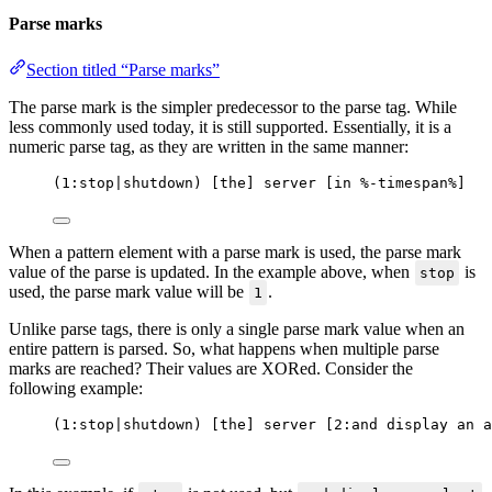
Parse marks
Section titled “Parse marks”
The parse mark is the simpler predecessor to the parse tag. While
less commonly used today, it is still supported. Essentially, it is a
numeric parse tag, as they are written in the same manner:
(1:stop|shutdown) [the] server [in %-timespan%]
When a pattern element with a parse mark is used, the parse mark
value of the parse is updated. In the example above, when
is
stop
used, the parse mark value will be
.
1
Unlike parse tags, there is only a single parse mark value when an
entire pattern is parsed. So, what happens when multiple parse
marks are reached? Their values are XORed. Consider the
following example:
(1:stop|shutdown) [the] server [2:and display an a