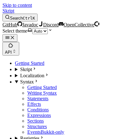
Skip to content
Skript
Search
Ctrl
K
GitHub
Javadoc
Discord
OpenCollective
Select theme
API
Getting Started
Skript
Localization
Syntax
Getting Started
Writing Syntax
Statements
Effects
Conditions
Expressions
Sections
Structures
Events
Bukkit-only
Registries