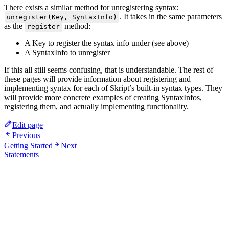
There exists a similar method for unregistering syntax:
. It takes in the same parameters
unregister(Key, SyntaxInfo)
as the
method:
register
A Key to register the syntax info under (see above)
A SyntaxInfo to unregister
If this all still seems confusing, that is understandable. The rest of
these pages will provide information about registering and
implementing syntax for each of Skript’s built-in syntax types. They
will provide more concrete examples of creating SyntaxInfos,
registering them, and actually implementing functionality.
Edit page
Previous
Getting Started
Next
Statements