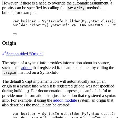
However, if there is a need to override the automatic assignment, a
priority can be specified by calling the
method on a
priority
builder, for example:
var
builder
=
SyntaxInfo
.
builder
(
MySyntax
.
class
)
;
builder
.
priority
(
SyntaxInfo
.
PATTERN_MATCHES_EVERYT
Origin
Section titled “Origin”
The origin of a syntax info provides information about its source,
such as the
addon
that registered it. It can be obtained by calling the
method on a SyntaxInfo.
origin
The default Skript implementation will automatically assign an
origin to a syntax info when it is registered (if one was not specified
during building). For documentation purposes, it can be helpful to
provide more information than just the addon that registered a syntax
info. For example, if using the
addon module
system, an origin that
also describes the module can be created:
var
builder
=
SyntaxInfo
.
builder
(
MySyntax
.
class
)
;
builder
.
origin
(
AddonModule
.
origin
(
addonInstance, m