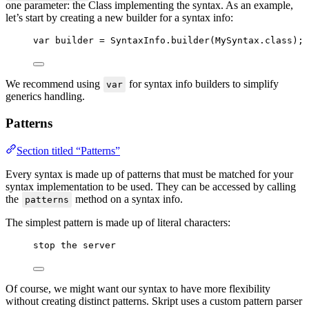
one parameter: the Class implementing the syntax. As an example,
let’s start by creating a new builder for a syntax info:
var
builder
=
SyntaxInfo
.
builder
(
MySyntax
.
class
)
;
We recommend using
for syntax info builders to simplify
var
generics handling.
Patterns
Section titled “Patterns”
Every syntax is made up of patterns that must be matched for your
syntax implementation to be used. They can be accessed by calling
the
method on a syntax info.
patterns
The simplest pattern is made up of literal characters:
stop the server
Of course, we might want our syntax to have more flexibility
without creating distinct patterns. Skript uses a custom pattern parser