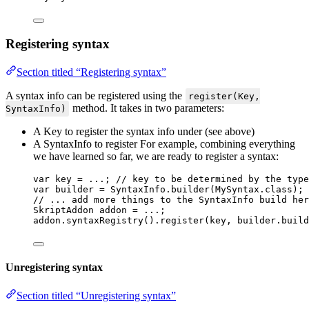
Registering syntax
Section titled “Registering syntax”
A syntax info can be registered using the
register(Key,
method. It takes in two parameters:
SyntaxInfo)
A Key to register the syntax info under (see above)
A SyntaxInfo to register For example, combining everything
we have learned so far, we are ready to register a syntax:
var
key
=
 ...; 
// key to be determined by the type
var
builder
=
SyntaxInfo
.
builder
(
MySyntax
.
class
)
;
// ... add more things to the SyntaxInfo build her
SkriptAddon
addon
=
 ...;
addon
.
syntaxRegistry
()
.
register
(
key, 
builder
.
build
Unregistering syntax
Section titled “Unregistering syntax”