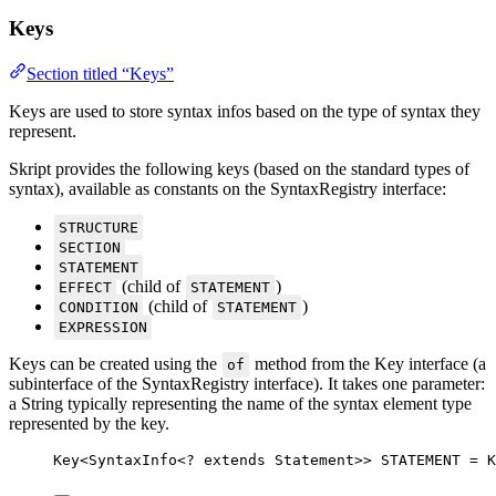
Keys
Section titled “Keys”
Keys are used to store syntax infos based on the type of syntax they
represent.
Skript provides the following keys (based on the standard types of
syntax), available as constants on the SyntaxRegistry interface:
STRUCTURE
SECTION
STATEMENT
(child of
)
EFFECT
STATEMENT
(child of
)
CONDITION
STATEMENT
EXPRESSION
Keys can be created using the
method from the Key interface (a
of
subinterface of the SyntaxRegistry interface). It takes one parameter:
a String typically representing the name of the syntax element type
represented by the key.
Key
<
SyntaxInfo
<
?
extends
Statement
>> 
STATEMENT
=
K