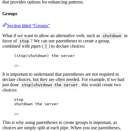
that provides options for enhancing patterns.
Groups
Section titled “Groups”
What if we want to allow an alternative verb, such as
in
shutdown
favor of
? We can use parentheses to create a group,
stop
combined with pipes (
) to declare choices:
|
(stop|shutdown) the server
It is important to understand that parentheses are not required to
declare choices, but they are often needed. For example, if we had
just done
, this would create two
stop|shutdown the server
choices:
stop
shutdown the server
This is why using parentheses to create groups is important, as
choices are simply split at each pipe. When you use parentheses,