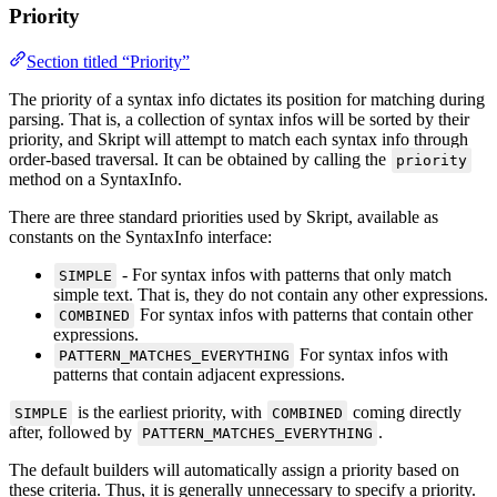
Priority
Section titled “Priority”
The priority of a syntax info dictates its position for matching during
parsing. That is, a collection of syntax infos will be sorted by their
priority, and Skript will attempt to match each syntax info through
order-based traversal. It can be obtained by calling the
priority
method on a SyntaxInfo.
There are three standard priorities used by Skript, available as
constants on the SyntaxInfo interface:
- For syntax infos with patterns that only match
SIMPLE
simple text. That is, they do not contain any other expressions.
For syntax infos with patterns that contain other
COMBINED
expressions.
For syntax infos with
PATTERN_MATCHES_EVERYTHING
patterns that contain adjacent expressions.
is the earliest priority, with
coming directly
SIMPLE
COMBINED
after, followed by
.
PATTERN_MATCHES_EVERYTHING
The default builders will automatically assign a priority based on
these criteria. Thus, it is generally unnecessary to specify a priority.