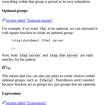
everything within that group is parsed as its own subpattern.
Optional groups
Section titled “Optional groups”
For example, if we want
to be optional, we can surround it
the
with square brackets to create an optional group:
(stop|shutdown) [the] server
Now, both
and
are valid
stop server
stop the server
matches for the pattern.
Tip
This means that you can also use pipes to create choices within
optional groups, such as
. Parentheses aren’t needed
[the|a]
because brackets act as groups too, just groups that are optional.
Expressions
Section titled “Expressions”