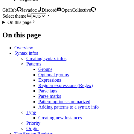
GitHub
Javadoc
Discord
OpenCollective
Select theme
On this page
On this page
Overview
Syntax infos
Creating syntax infos
Patterns
Groups
Optional groups
Expressions
Regular expressions (Regex)
Parse tags
Parse marks
Pattern options summarized
Adding patterns to a syntax info
Type
Creating new instances
Priority
Origin
The Syntax Registry