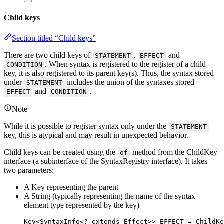
Child keys
Section titled “Child keys”
There are two child keys of
,
and
STATEMENT
EFFECT
. When syntax is registered to the register of a child
CONDITION
key, it is also registered to its parent key(s). Thus, the syntax stored
under
includes the union of the syntaxes stored
STATEMENT
and
.
EFFECT
CONDITION
Note
While it is possible to register syntax only under the
STATEMENT
key, this is atypical and may result in unexpected behavior.
Child keys can be created using the
method from the ChildKey
of
interface (a subinterface of the SyntaxRegistry interface). It takes
two parameters:
A Key representing the parent
A String (typically representing the name of the syntax
element type represented by the key)
Key
<
SyntaxInfo
<
?
extends
Effect
>> 
EFFECT
=
ChildKe