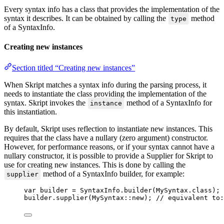
Every syntax info has a class that provides the implementation of the
syntax it describes. It can be obtained by calling the
method
type
of a SyntaxInfo.
Creating new instances
Section titled “Creating new instances”
When Skript matches a syntax info during the parsing process, it
needs to instantiate the class providing the implementation of the
syntax. Skript invokes the
method of a SyntaxInfo for
instance
this instantiation.
By default, Skript uses reflection to instantiate new instances. This
requires that the class have a nullary (zero argument) constructor.
However, for performance reasons, or if your syntax cannot have a
nullary constructor, it is possible to provide a Supplier for Skript to
use for creating new instances. This is done by calling the
method of a SyntaxInfo builder, for example:
supplier
var
builder
=
SyntaxInfo
.
builder
(
MySyntax
.
class
)
;
builder
.
supplier
(
MySyntax
::new
)
; 
// equivalent to: