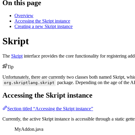
On this page
Overview
Accessing the Skript instance
Creating a new Skript instance
Skript
The
Skript
interface provides the core functionality for registering ad
Tip
Unfortunately, there are currently two classes both named Skript, wh
package. Depending on the age of the API
org.skriptlang.skript
Accessing the Skript instance
Section titled “Accessing the Skript instance”
Currently, the active Skript instance is accessible through a static gett
MyAddon.java