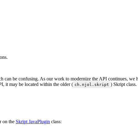
dons.
ich can be confusing. As our work to modernize the API continues, we ha
, it may be located within the older (
) Skript class.
ch.njol.skript
er on the
Skript JavaPlugin
class: