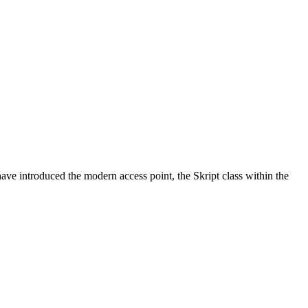
ve introduced the modern access point, the Skript class within the