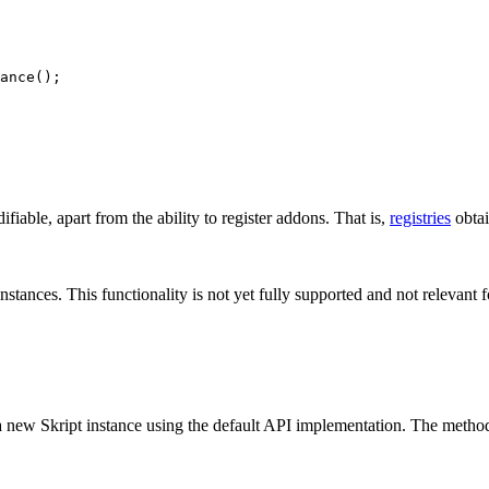
ance
()
;
fiable, apart from the ability to register addons. That is,
registries
obtai
stances. This functionality is not yet fully supported and not relevant 
ng a new Skript instance using the default API implementation. The metho