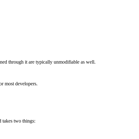
ned through it are typically unmodifiable as well.
for most developers.
d takes two things: