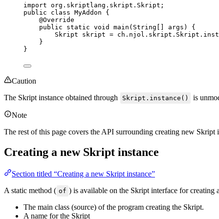
import
org.skriptlang.skript.Skript
;
public
class
MyAddon
 {
@
Override
public
static
void
main
(
String
[] 
args
)
 {
Skript
skript
=
ch
.
njol
.
skript
.
Skript
.
inst
}
}
Caution
The Skript instance obtained through
is unmodi
Skript.instance()
Note
The rest of this page covers the API surrounding creating new Skript in
Creating a new Skript instance
Section titled “Creating a new Skript instance”
A static method (
) is available on the Skript interface for creati
of
The main class (source) of the program creating the Skript.
A name for the Skript