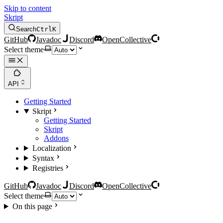
Skip to content
Skript
Search
Ctrl
K
GitHub
Javadoc
Discord
OpenCollective
Select theme
API
Getting Started
Skript
Getting Started
Skript
Addons
Localization
Syntax
Registries
GitHub
Javadoc
Discord
OpenCollective
Select theme
On this page