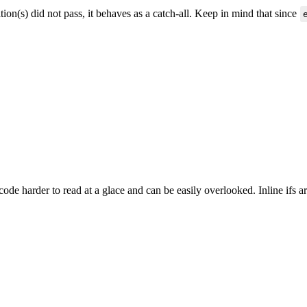
ition(s) did not pass, it behaves as a catch-all. Keep in mind that since
 code harder to read at a glace and can be easily overlooked. Inline ifs 