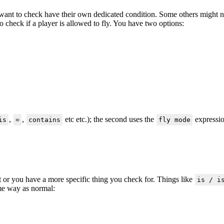
 want to check have their own dedicated condition. Some others might no
o check if a player is allowed to fly. You have two options:
,
,
etc etc.); the second uses the
expressio
is
=
contains
fly mode
t or you have a more specific thing you check for. Things like
is / i
ame way as normal: