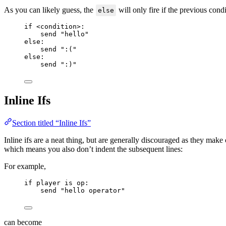
As you can likely guess, the
will only fire if the previous cond
else
if
<
condition
>
:
send 
"
hello
"
else
:
send 
"
:(
"
else
:
send 
"
:)
"
Inline Ifs
Section titled “Inline Ifs”
Inline ifs are a neat thing, but are generally discouraged as they make
which means you also don’t indent the subsequent lines:
For example,
if
 player 
is
 op:
send 
"
hello operator
"
can become