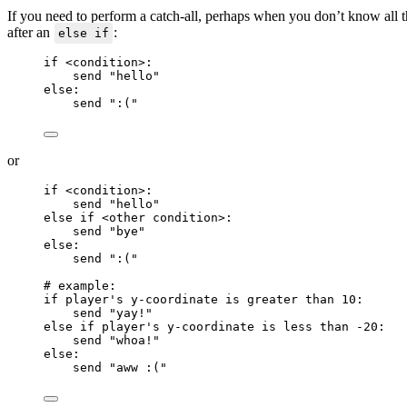
If you need to perform a catch-all, perhaps when you don’t know all th
after an
:
else if
if
<
condition
>
:
send 
"
hello
"
else
:
send 
"
:(
"
or
if
<
condition
>
:
send 
"
hello
"
else if
<
other condition
>
:
send 
"
bye
"
else
:
send 
"
:(
"
# example:
if
 player's y
-
coordinate 
is greater than
10
:
send 
"
yay!
"
else if
 player's y
-
coordinate 
is less than
-20
:
send 
"
whoa!
"
else
:
send 
"
aww :(
"