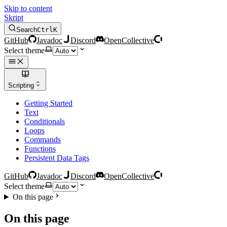
Skip to content
Skript
Search
Ctrl
K
GitHub
Javadoc
Discord
OpenCollective
Select theme
Scripting
Getting Started
Text
Conditionals
Loops
Commands
Functions
Persistent Data Tags
GitHub
Javadoc
Discord
OpenCollective
Select theme
On this page
On this page