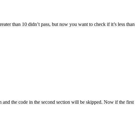
eater than 10 didn’t pass, but now you want to check if it’s less than
run and the code in the second section will be skipped. Now if the first