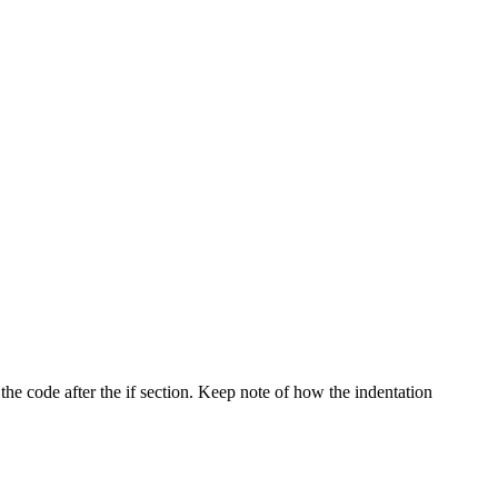
 the code after the if section. Keep note of how the indentation