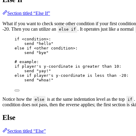
Section titled “Else If”
What if you want to check some other condition if your first condition
-20. Then you can utilize an
. It operates just like a normal
else if
if
<
condition
>
:
send 
"
hello
"
else if
<
other condition
>
:
send 
"
bye
"
# example:
if
 player's y
-
coordinate 
is greater than
10
:
send 
"
yay!
"
else if
 player's y
-
coordinate 
is less than
-20
:
send 
"
whoa!
"
Notice how the
is at the same indentation level as the top
.
else
if
condition does not pass, then the reverse applies; the first section is s
Else
Section titled “Else”