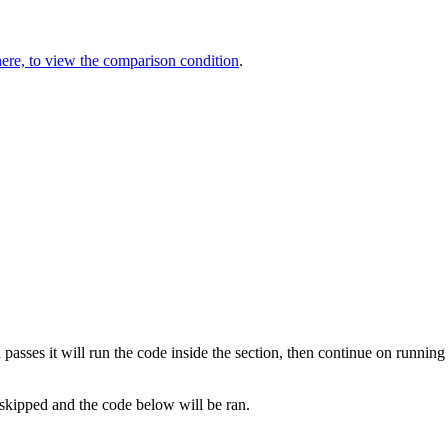
here, to view the comparison condition
.
 passes it will run the code inside the section, then continue on running
e skipped and the code below will be ran.