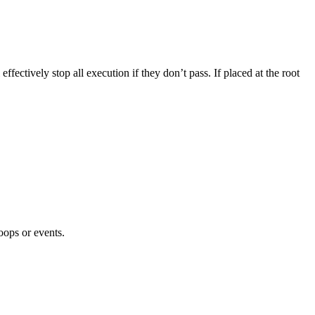
ffectively stop all execution if they don’t pass. If placed at the root
oops or events.