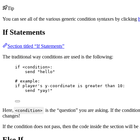
Tip
You can see all of the various generic condition syntaxes by clicking
If Statements
Section titled “If Statements”
The traditional way conditions are used is the following:
if
<
condition
>
:
send 
"
hello
"
# example:
if
 player's y
-
coordinate 
is greater than
10
:
send 
"
yay!
"
Here,
is the “question” you are asking. If the condition
<condition>
changes!
If the condition does not pass, then the code inside the section will b
Else If