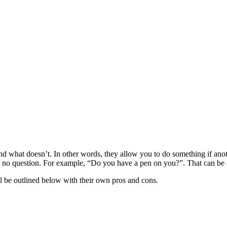
d what doesn’t. In other words, they allow you to do something if anoth
r no question. For example, “Do you have a pen on you?”. That can be a
ll be outlined below with their own pros and cons.