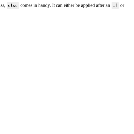
ass,
comes in handy. It can either be applied after an
or
else
if