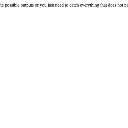
e possible outputs or you just need to catch everything that does not p