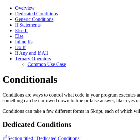
Overview
Dedicated Conditions
Generic Conditions
If Statements
Else If
Else
Inline Ifs
Do If
If Any and If All
Ternary Operators
Common Use Case
Conditionals
Conditions are ways to control what code in your program executes an
something can be narrowed down to true or false answer, like a yes o
Conditions can take a few different forms in Skript, each of which wi
Dedicated Conditions
Section titled “Dedicated Conditions”