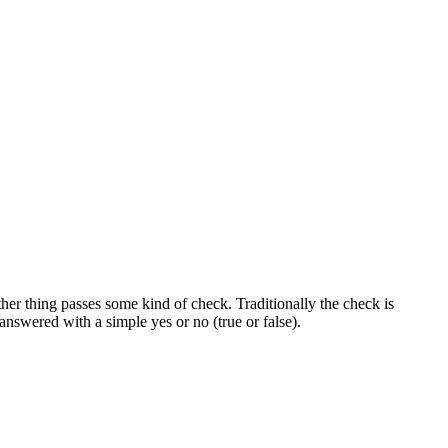
er thing passes some kind of check. Traditionally the check is
nswered with a simple yes or no (true or false).