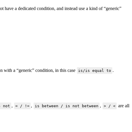
t have a dedicated condition, and instead use a kind of “generic”
n with a “generic” condition, in this case
.
is/is equal to
,
,
,
are all
s not
= / !=
is between / is not between
> / <