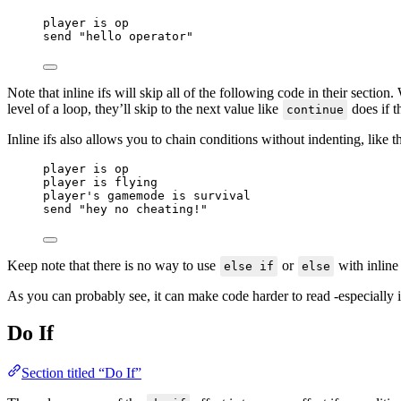
player 
is
 op
send 
"
hello operator
"
Note that inline ifs will skip all of the following code in their section
level of a loop, they’ll skip to the next value like
does if t
continue
Inline ifs also allows you to chain conditions without indenting, like t
player 
is
 op
player 
is
 flying
player's gamemode 
is
 survival
send 
"
hey no cheating!
"
Keep note that there is no way to use
or
with inline 
else if
else
As you can probably see, it can make code harder to read -especially if
Do If
Section titled “Do If”