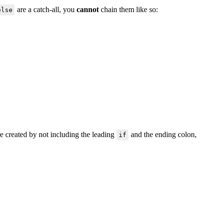
are a catch-all, you
cannot
chain them like so:
else
are created by not including the leading
and the ending colon,
if