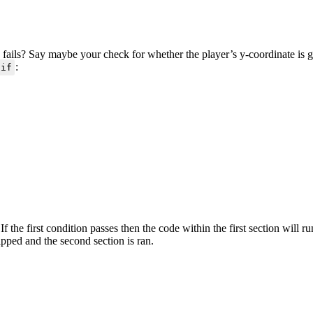
 fails? Say maybe your check for whether the player’s y-coordinate is gr
:
if
 If the first condition passes then the code within the first section will 
kipped and the second section is ran.