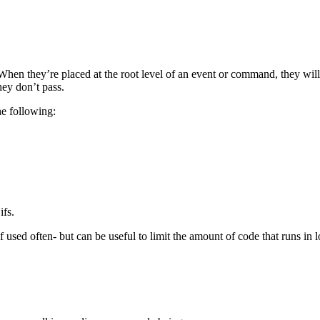
. When they’re placed at the root level of an event or command, they will e
hey don’t pass.
he following:
ifs.
 used often- but can be useful to limit the amount of code that runs in l