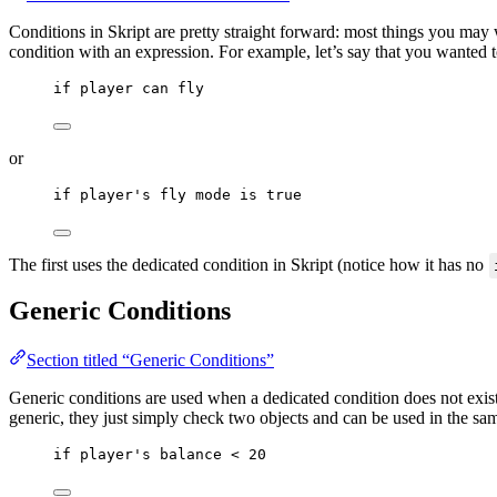
Conditions in Skript are pretty straight forward: most things you may
condition with an expression. For example, let’s say that you wanted t
if
 player can fly
or
if
 player's fly mode 
is
true
The first uses the dedicated condition in Skript (notice how it has no
Generic Conditions
Section titled “Generic Conditions”
Generic conditions are used when a dedicated condition does not exis
generic, they just simply check two objects and can be used in the s
if
 player's balance 
<
20